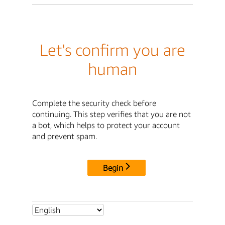
Let's confirm you are
human
Complete the security check before
continuing. This step verifies that you are not
a bot, which helps to protect your account
and prevent spam.
Begin